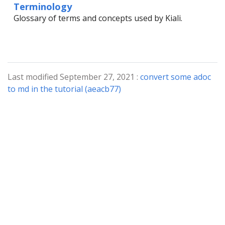
Terminology
Glossary of terms and concepts used by Kiali.
Last modified September 27, 2021 :
convert some adoc
to md in the tutorial (aeacb77)