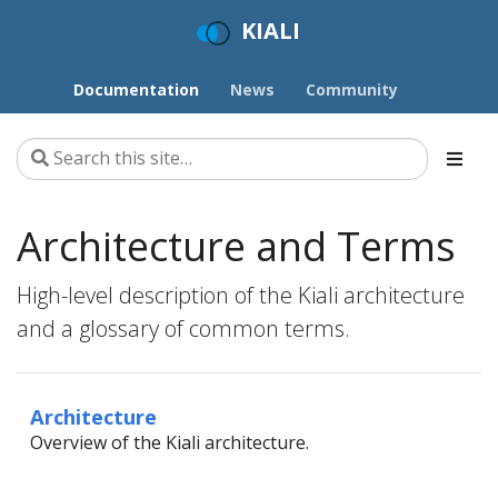
KIALI
Documentation
News
Community
Architecture and Terms
High-level description of the Kiali architecture
and a glossary of common terms.
Architecture
Overview of the Kiali architecture.