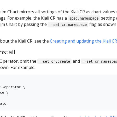
lm Chart mirrors all settings of the Kiali CR as chart values
ags. For example, the Kiali CR has a
setting 
spec.namespace
lm Chart by passing the
flag as shown 
--set cr.namespace
out the Kiali CR, see the
Creating and updating the Kiali C
nstall
i Operator, omit the
and
--set cr.create
--set cr.namespa
own. For example:
i-operator \

ce \
