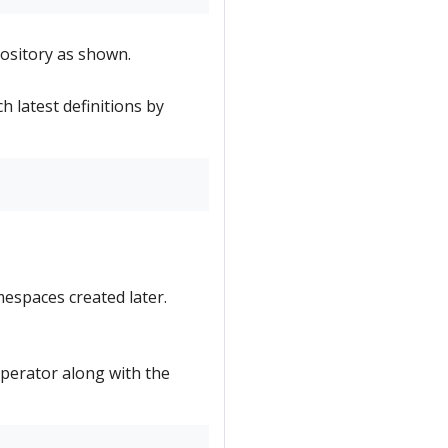
ository as shown.
h latest definitions by
mespaces created later.
 Operator along with the