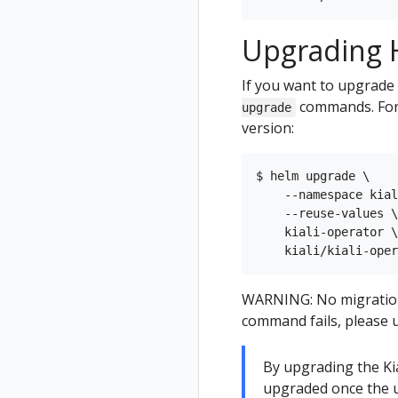
Upgrading H
If you want to upgrade 
commands. For 
upgrade
version:
$ helm upgrade \

    --namespace kial
    --reuse-values \

    kiali-operator \

WARNING: No migration p
command fails, please u
By upgrading the Kial
upgraded once the u