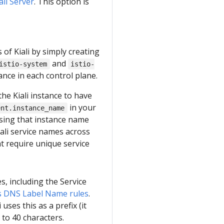
iali Server
. This option is
s of Kiali by simply creating
and
istio-system
istio-
tance in each control plane.
the Kiali instance to have
in your
ent.instance_name
 using that instance name
iali service names across
at require unique service
s, including the Service
 DNS Label Name rules
.
uses this as a prefix (it
 to 40 characters.