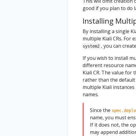
This will omit creation 
good if you plan to do l
Installing Multip
By installing a single Ki
multiple Kiali CRs. For
, you can create
system2
If you wish to install m
different resource nam
Kiali CR. The value for 
rather than the defaul
multiple Kiali instances
names.
Since the
spec.deplo
name, you must ensu
If it does not, the o
may append additiona