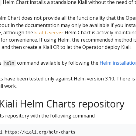
Helm Chart installs a standalone Kiali without the need of 
lm Chart does not provide all the functionality that the Op
out in the documentation may only be available if you install
e, although the
Helm Chart is actively maintain
kiali-server
 for convenience. If using Helm, the recommended method is 
and then create a Kiali CR to let the Operator deploy Kiali.
he
command available by following the
Helm installatio
helm
ts have been tested only against Helm version 3.10. There i
ll work.
Kiali Helm Charts repository
rts repository with the following command: