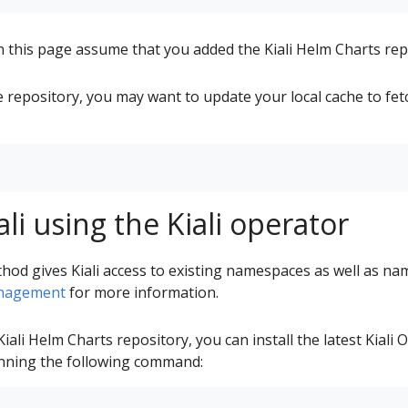
this page assume that you added the Kiali Helm Charts rep
e repository, you may want to update your local cache to fetc
iali using the Kiali operator
thod gives Kiali access to existing namespaces as well as na
nagement
for more information.
iali Helm Charts repository, you can install the latest Kiali
running the following command: