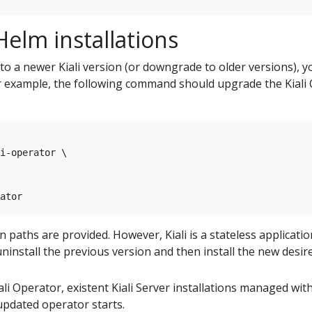
elm installations
to a newer Kiali version (or downgrade to older versions), 
example, the following command should upgrade the Kiali O
i-operator \

aths are provided. However, Kiali is a stateless applicatio
ninstall the previous version and then install the new desir
i Operator, existent Kiali Server installations managed with 
pdated operator starts.