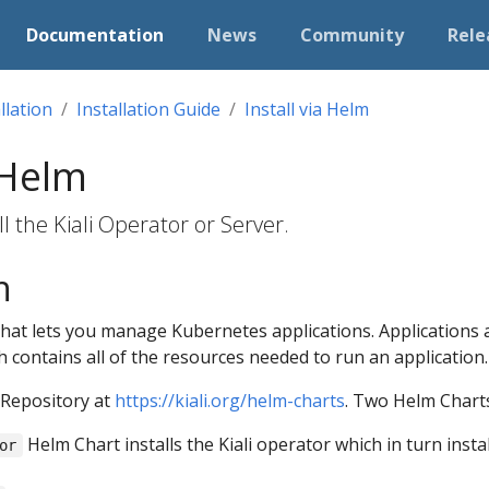
Documentation
News
Community
Rele
llation
Installation Guide
Install via Helm
 Helm
l the Kiali Operator or Server.
n
that lets you manage Kubernetes applications. Applications 
h contains all of the resources needed to run an application.
 Repository at
https://kiali.org/helm-charts
. Two Helm Charts
Helm Chart installs the Kiali operator which in turn insta
or