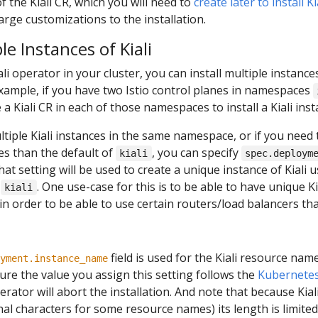
of the Kiali CR, which you will need to
create later to install K
arge customizations to the installation.
le Instances of Kiali
ali operator in your cluster, you can install multiple instance
 example, if you have two Istio control planes in namespaces
 a Kiali CR in each of those namespaces to install a Kiali ins
ultiple Kiali instances in the same namespace, or if you need 
es than the default of
, you can specify
kiali
spec.deploym
that setting will be used to create a unique instance of Kiali
t
. One use-case for this is to be able to have unique K
kiali
 in order to be able to use certain routers/load balancers th
field is used for the Kiali resource name
yment.instance_name
re the value you assign this setting follows the
Kubernetes
perator will abort the installation. And note that because Kiali 
l characters for some resource names) its length is limited