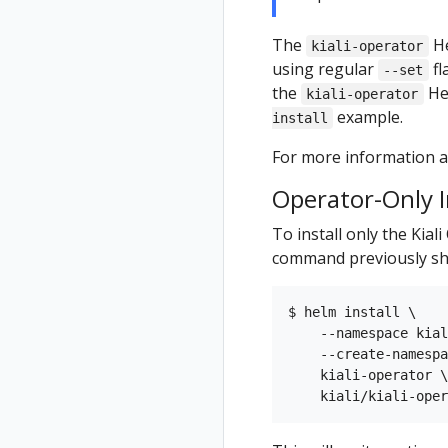
The
He
kiali-operator
using regular
fl
--set
the
He
kiali-operator
example.
install
For more information ab
Operator-Only I
To install only the Kial
command previously sh
$ helm install \

    --namespace kial
    --create-namespa
    kiali-operator \
