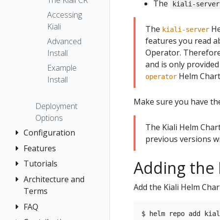
The Kiali CR
The
kiali-server
Accessing
Kiali
The
He
kiali-server
features you read ab
Advanced
Operator. Therefor
Install
and is only provided
Example
Helm Chart 
operator
Install
Make sure you have t
Deployment
Options
The Kiali Helm Char
Configuration
previous versions wi
Features
Authentication
Strategies
Adding the 
Tutorials
Application
Console
Wizards
Anonymous
Architecture and
Travel Demo
Add the Kiali Helm Cha
Customization
Detail Views
Header
Terms
Tutorial
Custom
Health
OpenID
FAQ
Architecture
Prerequisites
Dashboards
Connect
Istio