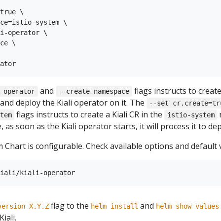
true \

ce=istio-system \

i-operator \

ce \

and
flags instructs to creat
-operator
--create-namespace
and deploy the Kiali operator on it. The
--set cr.create=tr
flags instructs to create a Kiali CR in the
n
tem
istio-system
 as soon as the Kiali operator starts, it will process it to depl
 Chart is configurable. Check available options and default 
flag to the
and
version X.Y.Z
helm install
helm show values
iali.