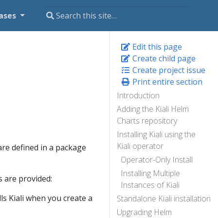
ases
Edit this page
Create child page
Create project issue
Print entire section
Introduction
Adding the Kiali Helm
Charts repository
Installing Kiali using the
Kiali operator
are defined in a package
Operator-Only Install
Installing Multiple
 are provided:
Instances of Kiali
lls Kiali when you create a
Standalone Kiali installation
Upgrading Helm