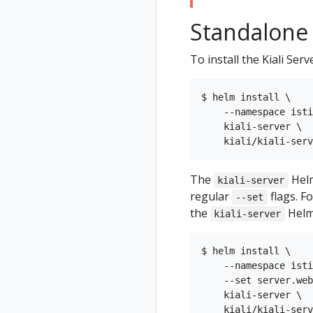
Standalone K
To install the Kiali Ser
$ helm install \

    --namespace isti
    kiali-server \

The
Helm
kiali-server
regular
flags. F
--set
the
Helm
kiali-server
$ helm install \

    --namespace isti
    --set server.web
    kiali-server \
