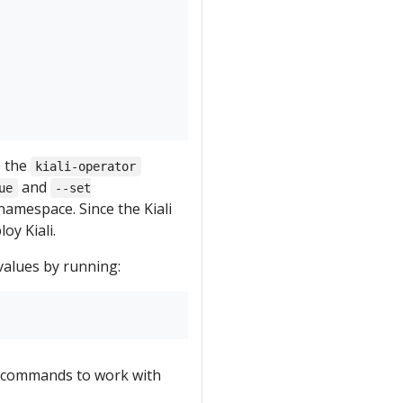
e the
kiali-operator
and
ue
--set
amespace. Since the Kiali
oy Kiali.
values by running:
commands to work with