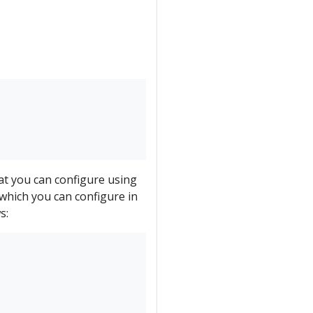
hat you can configure using
which you can configure in
s: