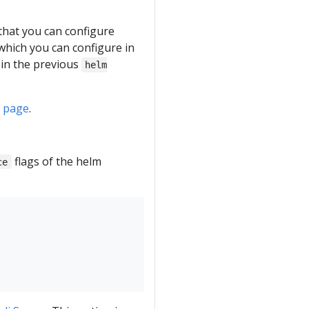
 that you can configure
which you can configure in
in the previous
helm
R page
.
flags of the helm
ce