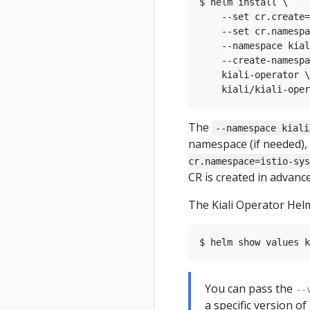
$ helm install \

    --set cr.create=
    --set cr.namespa
    --namespace kial
    --create-namespa
    kiali-operator \

The
--namespace kiali
namespace (if needed), 
cr.namespace=istio-sys
CR is created in advance,
The Kiali Operator Helm
You can pass the
--
a specific version of K