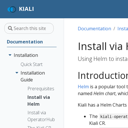
KIALI
Documentation
Insta
Documentation
Install via
Installation
Using Helm to instal
Quick Start
Introductio
Installation
Guide
Helm
is a popular tool 
Prerequisites
named
Helm chart
, whic
Install via
Helm
Kiali has a Helm Charts
Install via
The
kiali-operat
OperatorHub
Kiali CR.