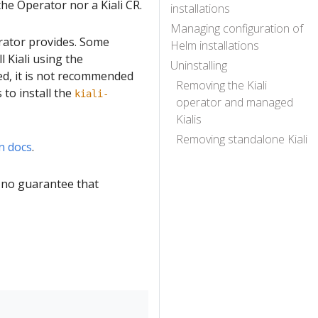
the Operator nor a Kiali CR.
installations
Managing configuration of
erator provides. Some
Helm installations
 Kiali using the
Uninstalling
ed, it is not recommended
Removing the Kiali
to install the
kiali-
operator and managed
Kialis
Removing standalone Kiali
n docs
.
s no guarantee that