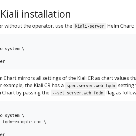
iali installation
ver without the operator, use the
Helm Chart:
kiali-server
o-system \

 Chart mirrors all settings of the Kiali CR as chart values t
or example, the Kiali CR has a
setting 
spec.server.web_fqdn
 Chart by passing the
flag as follow
--set server.web_fqdn
o-system \

_fqdn=example.com \
