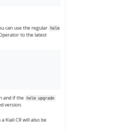
you can use the regular
helm
perator to the latest
n and if the
helm upgrade
ed version.
a Kiali CR will also be