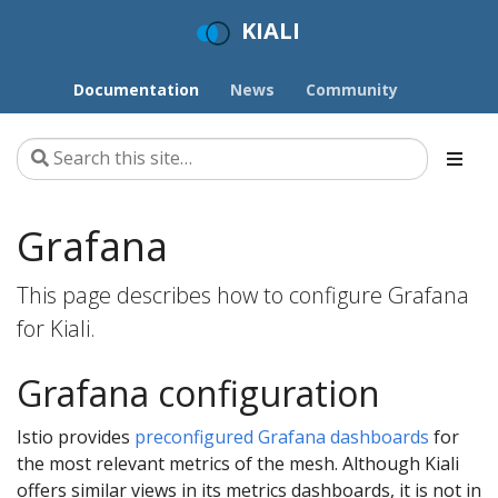
KIALI
Documentation
News
Community
Grafana
This page describes how to configure Grafana
for Kiali.
Grafana configuration
Istio provides
preconfigured Grafana dashboards
for
the most relevant metrics of the mesh. Although Kiali
offers similar views in its metrics dashboards, it is not in