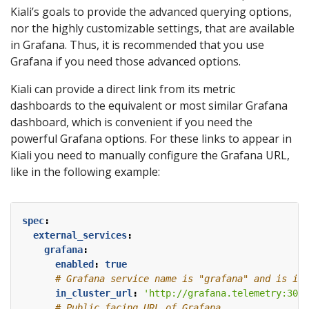
Kiali’s goals to provide the advanced querying options,
nor the highly customizable settings, that are available
in Grafana. Thus, it is recommended that you use
Grafana if you need those advanced options.
Kiali can provide a direct link from its metric
dashboards to the equivalent or most similar Grafana
dashboard, which is convenient if you need the
powerful Grafana options. For these links to appear in
Kiali you need to manually configure the Grafana URL,
like in the following example:
spec
:
external_services
:
grafana
:
enabled
:
true
# Grafana service name is "grafana" and is in 
in_cluster_url
:
'http://grafana.telemetry:3000
# Public facing URL of Grafana