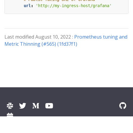
url
:
'http://my-ingress-host/grafana'
Last modified August 10, 2022 :
Prometheus tuning and
Metric Thinning (#565) (1fd37f1)