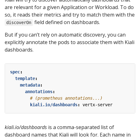
are relevant for a given Application or Workload. To do
so, it reads their metrics and try to match them with the
field defined on dashboards.
discoverOn
But if you can’t rely on automatic discovery, you can
explicitly annotate the pods to associate them with Kiali
dashboards.
spec
:
template
:
metadata
:
annotations
:
# (prometheus annotations...)
kiali.io/dashboards
:
vertx-server
kiali.io/dashboards
is a comma-separated list of
dashboard names that Kiali will look for. Each name in