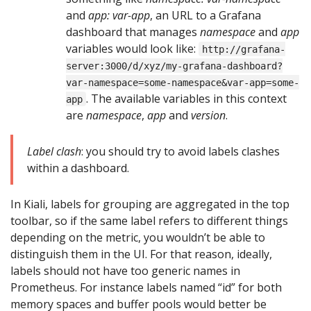
and
app: var-app
, an URL to a Grafana
dashboard that manages
namespace
and
app
variables would look like:
http://grafana-
server:3000/d/xyz/my-grafana-dashboard?
var-namespace=some-namespace&var-app=some-
. The available variables in this context
app
are
namespace
,
app
and
version
.
Label clash
: you should try to avoid labels clashes
within a dashboard.
In Kiali, labels for grouping are aggregated in the top
toolbar, so if the same label refers to different things
depending on the metric, you wouldn’t be able to
distinguish them in the UI. For that reason, ideally,
labels should not have too generic names in
Prometheus. For instance labels named “id” for both
memory spaces and buffer pools would better be