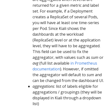
returned for a given metric and label
set. For example, if a Deployment
creates a ReplicaSet of several Pods,
you will have at least one time-series
per Pod. Since Kiali shows the
dashboards at the workload
(ReplicaSet) level or at the application
level, they will have to be aggregated.
This field can be used to fix the
aggregator, with values such as
sum
or
avg
(full list available
in Prometheus
documentation
). However, if omitted
the aggregator will default to
sum
and
can be changed from the dashboard UI.
aggregations
: list of labels eligible for
aggregations / groupings (they will be
displayed in Kiali through a dropdown
list)