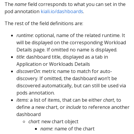
The
name
field corresponds to what you can set in the
pod annotation
kiali.io/dashboards
.
The rest of the field definitions are:
runtime
: optional, name of the related runtime. It
will be displayed on the corresponding Workload
Details page. If omitted no name is displayed.
title
: dashboard title, displayed as a tab in
Application or Workloads Details
discoverOn
: metric name to match for auto-
discovery. If omitted, the dashboard won’t be
discovered automatically, but can still be used via
pods annotation.
items
: a list of items, that can be either
chart
, to
define a new chart, or
include
to reference another
dashboard
chart
: new chart object
name
: name of the chart