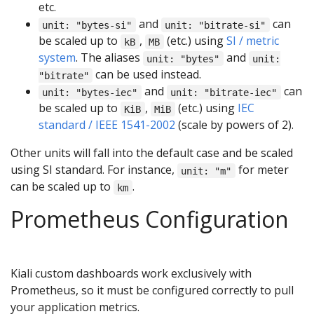
etc.
and
can
unit: "bytes-si"
unit: "bitrate-si"
be scaled up to
,
(etc.) using
SI / metric
kB
MB
system
. The aliases
and
unit: "bytes"
unit:
can be used instead.
"bitrate"
and
can
unit: "bytes-iec"
unit: "bitrate-iec"
be scaled up to
,
(etc.) using
IEC
KiB
MiB
standard / IEEE 1541-2002
(scale by powers of 2).
Other units will fall into the default case and be scaled
using SI standard. For instance,
for meter
unit: "m"
can be scaled up to
.
km
Prometheus Configuration
Kiali custom dashboards work exclusively with
Prometheus, so it must be configured correctly to pull
your application metrics.