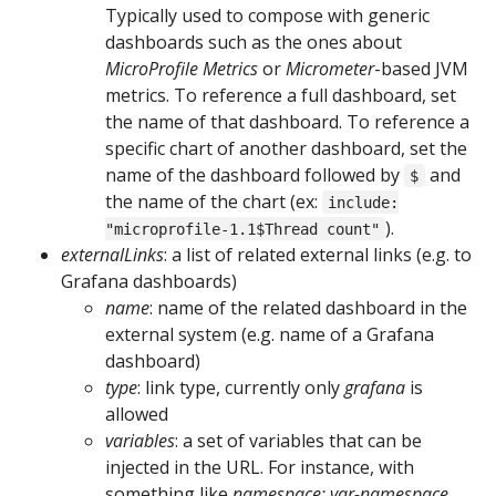
Typically used to compose with generic
dashboards such as the ones about
MicroProfile Metrics
or
Micrometer
-based JVM
metrics. To reference a full dashboard, set
the name of that dashboard. To reference a
specific chart of another dashboard, set the
name of the dashboard followed by
and
$
the name of the chart (ex:
include:
).
"microprofile-1.1$Thread count"
externalLinks
: a list of related external links (e.g. to
Grafana dashboards)
name
: name of the related dashboard in the
external system (e.g. name of a Grafana
dashboard)
type
: link type, currently only
grafana
is
allowed
variables
: a set of variables that can be
injected in the URL. For instance, with
something like
namespace: var-namespace