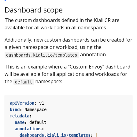
Dashboard scope
The custom dashboards defined in the Kiali CR are
available for all workloads in all namespaces.
Additionally, new custom dashboards can be created for
a given namespace or workload, using the
annotation.
dashboards.kiali.io/templates
This is an example where a “Custom Envoy” dashboard
will be available for all applications and workloads for
the
namespace:
default
apiVersion
:
v1
kind
:
Namespace
metadata
:
name
:
default
annotations
:
dashboards.kiali.io/templates
: