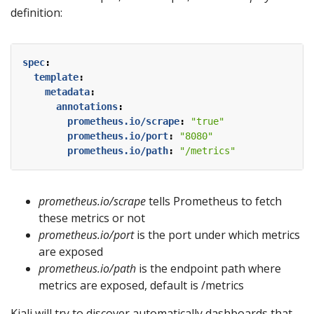
definition:
spec
:
template
:
metadata
:
annotations
:
prometheus.io/scrape
:
"true"
prometheus.io/port
:
"8080"
prometheus.io/path
:
"/metrics"
prometheus.io/scrape
tells Prometheus to fetch
these metrics or not
prometheus.io/port
is the port under which metrics
are exposed
prometheus.io/path
is the endpoint path where
metrics are exposed, default is /metrics
Kiali will try to discover automatically dashboards that