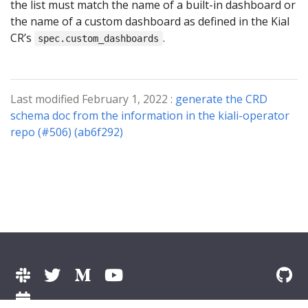
the list must match the name of a built-in dashboard or
the name of a custom dashboard as defined in the Kial
CR’s
.
spec.custom_dashboards
Last modified February 1, 2022 :
generate the CRD
schema doc from the information in the kiali-operator
repo (#506) (ab6f292)