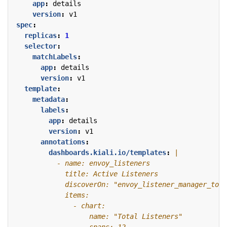
app
:
details
version
:
v1
spec
:
replicas
:
1
selector
:
matchLabels
:
app
:
details
version
:
v1
template
:
metadata
:
labels
:
app
:
details
version
:
v1
annotations
:
dashboards.kiali.io/templates
: