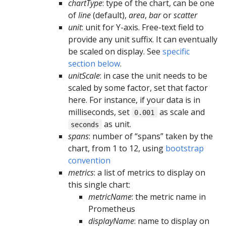
chartType
: type of the chart, can be one
of
line
(default),
area
,
bar
or
scatter
unit
: unit for Y-axis. Free-text field to
provide any unit suffix. It can eventually
be scaled on display. See
specific
section below
.
unitScale
: in case the unit needs to be
scaled by some factor, set that factor
here. For instance, if your data is in
milliseconds, set
as scale and
0.001
as unit.
seconds
spans
: number of “spans” taken by the
chart, from 1 to 12, using
bootstrap
convention
metrics
: a list of metrics to display on
this single chart:
metricName
: the metric name in
Prometheus
displayName
: name to display on