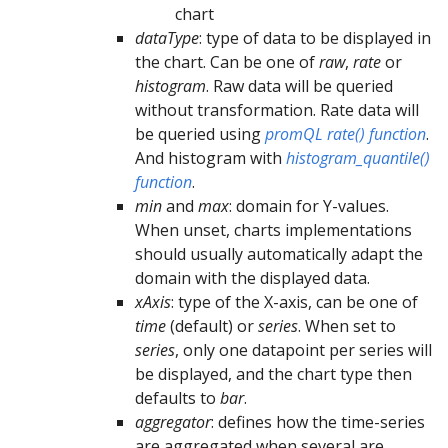
chart
dataType
: type of data to be displayed in
the chart. Can be one of
raw
,
rate
or
histogram
. Raw data will be queried
without transformation. Rate data will
be queried using
promQL rate() function
.
And histogram with
histogram_quantile()
function
.
min
and
max
: domain for Y-values.
When unset, charts implementations
should usually automatically adapt the
domain with the displayed data.
xAxis
: type of the X-axis, can be one of
time
(default) or
series
. When set to
series
, only one datapoint per series will
be displayed, and the chart type then
defaults to
bar
.
aggregator
: defines how the time-series
are aggregated when several are