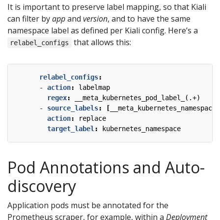
It is important to preserve label mapping, so that Kiali
can filter by
app
and
version
, and to have the same
namespace label as defined per Kiali config. Here’s a
that allows this:
relabel_configs
relabel_configs
:
- 
action
:
labelmap
regex
:
__meta_kubernetes_pod_label_(.+)
- 
source_labels
:
[
__meta_kubernetes_namespace]
action
:
replace
target_label
:
kubernetes_namespace
Pod Annotations and Auto-
discovery
Application pods must be annotated for the
Prometheus scraper, for example, within a
Deployment