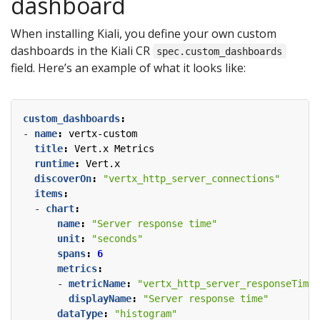
dashboard
When installing Kiali, you define your own custom
dashboards in the Kiali CR
spec.custom_dashboards
field. Here’s an example of what it looks like:
custom_dashboards
:
- 
name
:
vertx-custom
title
:
Vert.x Metrics
runtime
:
Vert.x
discoverOn
:
"vertx_http_server_connections"
items
:
- 
chart
:
name
:
"Server response time"
unit
:
"seconds"
spans
:
6
metrics
:
- 
metricName
:
"vertx_http_server_responseTime_
displayName
:
"Server response time"
dataType
:
"histogram"