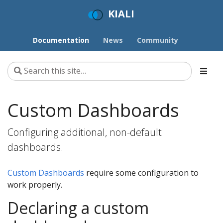
KIALI
Documentation
News
Community
Custom Dashboards
Configuring additional, non-default
dashboards.
Custom Dashboards
require some configuration to
work properly.
Declaring a custom