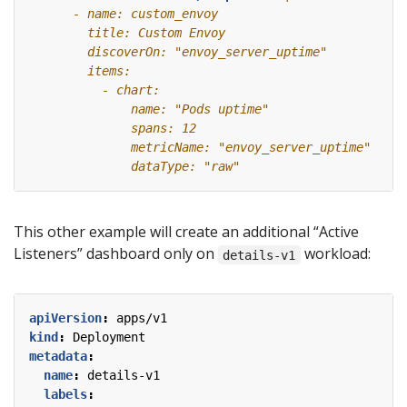
This other example will create an additional “Active
Listeners” dashboard only on
workload:
details-v1
apiVersion
:
apps/v1
kind
:
Deployment
metadata
:
name
:
details-v1
labels
: