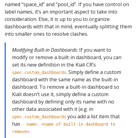
named “space_id” and “pool_id”. If you have control on
label names, it’s an important aspect to take into
consideration. Else, it is up to you to organize
dashboards with that in mind, eventually splitting them
into smaller ones to resolve clashes.
Modifying Built-in Dashboards
: If you want to
modify or remove a built-in dashboard, you can
set its new definition in the Kiali CR’s
. Simply define a custom
spec.custom_dashboards
dashboard with the same name as the built-in
dashboard. To remove a built-in dashboard so
Kiali doesn’t use it, simply define a custom
dashboard by defining only its name with no
other data associated with it (e.g. in
you add a list item that
spec.custom_dashboards
has
- name: <name of built-in dashboard to
.
remove>