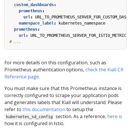
custom_dashboards
:
prometheus
:
url
:
URL_TO_PROMETHEUS_SERVER_FOR_CUSTOM_DASHB
namespace_label
:
kubernetes_namespace
prometheus
:
url
:
URL_TO_PROMETHEUS_SERVER_FOR_ISTIO_METRICS
# ...
For more details on this configuration, such as
Prometheus authentication options,
check the Kiali CR
Reference page
.
You must make sure that this Prometheus instance is
correctly configured to scrape your application pods
and generates labels that Kiali will understand. Please
refer to
this documentation
to setup the
section. As a reference,
here is
kubernetes_sd_config
how it is configured in Istio.