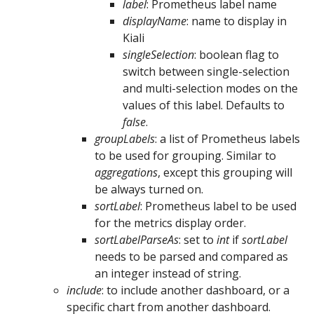
label
: Prometheus label name
displayName
: name to display in
Kiali
singleSelection
: boolean flag to
switch between single-selection
and multi-selection modes on the
values of this label. Defaults to
false
.
groupLabels
: a list of Prometheus labels
to be used for grouping. Similar to
aggregations
, except this grouping will
be always turned on.
sortLabel
: Prometheus label to be used
for the metrics display order.
sortLabelParseAs
: set to
int
if
sortLabel
needs to be parsed and compared as
an integer instead of string.
include
: to include another dashboard, or a
specific chart from another dashboard.