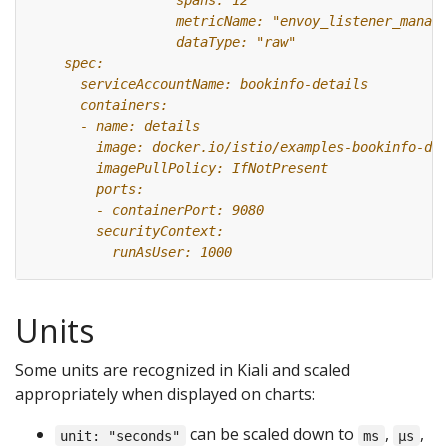
Units
Some units are recognized in Kiali and scaled
appropriately when displayed on charts:
can be scaled down to
,
,
unit: "seconds"
ms
µs