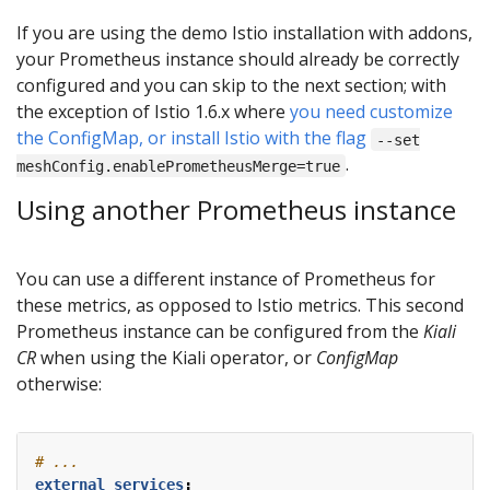
If you are using the demo Istio installation with addons,
your Prometheus instance should already be correctly
configured and you can skip to the next section; with
the exception of Istio 1.6.x where
you need customize
the ConfigMap, or install Istio with the flag
--set
.
meshConfig.enablePrometheusMerge=true
Using another Prometheus instance
You can use a different instance of Prometheus for
these metrics, as opposed to Istio metrics. This second
Prometheus instance can be configured from the
Kiali
CR
when using the Kiali operator, or
ConfigMap
otherwise:
# ...
external_services
: