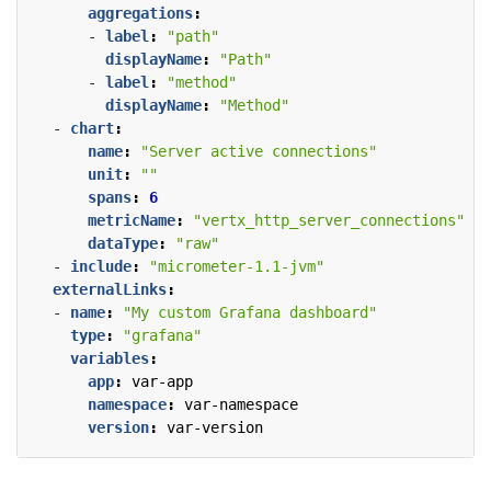
aggregations
:
- 
label
:
"path"
displayName
:
"Path"
- 
label
:
"method"
displayName
:
"Method"
- 
chart
:
name
:
"Server active connections"
unit
:
""
spans
:
6
metricName
:
"vertx_http_server_connections"
dataType
:
"raw"
- 
include
:
"micrometer-1.1-jvm"
externalLinks
:
- 
name
:
"My custom Grafana dashboard"
type
:
"grafana"
variables
:
app
:
var-app
namespace
:
var-namespace
version
:
var-version