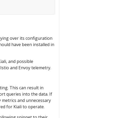
ing over its configuration
should have been installed in
iali, and possible
 Istio and Envoy telemetry.
ng. This can result in
t queries into the data. If
ary metrics and unnecessary
ed for Kiali to operate.
ollowing snippet to their