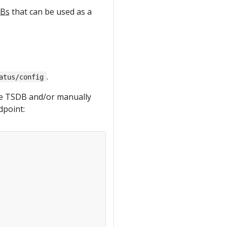
Bs
that can be used as a
.
atus/config
the TSDB and/or manually
dpoint: