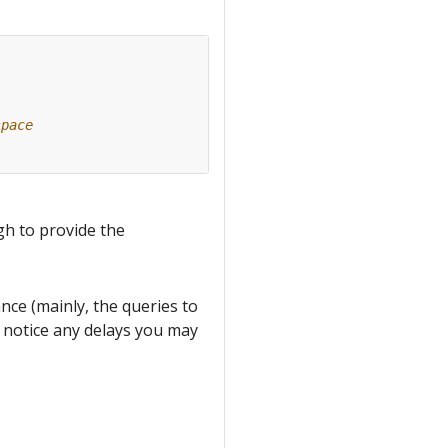
space
gh to provide the
ce (mainly, the queries to
u notice any delays you may