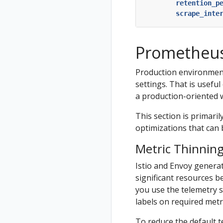
retention_p
scrape_inte
Prometheus
Production environment
settings. That is usefu
a production-oriented 
This section is primaril
optimizations that can b
Metric Thinnin
Istio and Envoy generat
significant resources b
you use the telemetry s
labels on required metr
To reduce the default t