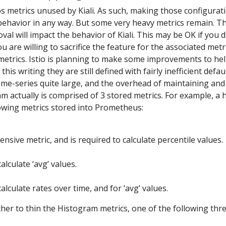
s metrics unused by Kiali. As such, making those configura
 behavior in any way. But some very heavy metrics remain. T
al will impact the behavior of Kiali. This may be OK if you d
you are willing to sacrifice the feature for the associated metr
metrics. Istio is planning to make some improvements to hel
this writing they are still defined with fairly inefficient def
me-series quite large, and the overhead of maintaining and
am actually is comprised of 3 stored metrics. For example, 
lowing metrics stored into Prometheus:
nsive metric, and is required to calculate percentile values.
alculate ‘avg’ values.
alculate rates over time, and for ‘avg’ values.
er to thin the Histogram metrics, one of the following thr