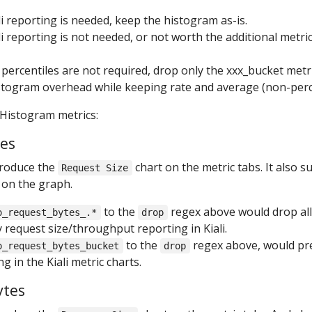
ali reporting is needed, keep the histogram as-is.
ali reporting is not needed, or not worth the additional metr
t percentiles are not required, drop only the xxx_bucket met
stogram overhead while keeping rate and average (non-percent
 Histogram metrics:
tes
produce the
chart on the metric tabs. It also 
Request Size
 on the graph.
to the
regex above would drop all
o_request_bytes_.*
drop
 request size/throughput reporting in Kiali.
to the
regex above, would pre
o_request_bytes_bucket
drop
g in the Kiali metric charts.
ytes