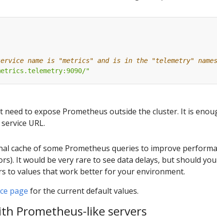
:
service name is "metrics" and is in the "telemetry" name
metrics.telemetry:9090/"
t need to expose Prometheus outside the cluster. It is enou
 service URL.
ernal cache of some Prometheus queries to improve performan
tors). It would be very rare to see data delays, but should yo
s to values that work better for your environment.
nce page
for the current default values.
ith Prometheus-like servers