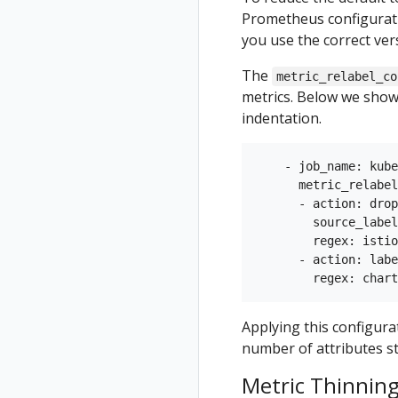
Prometheus configurati
you use the correct ver
The
metric_relabel_co
metrics. Below we show
indentation.
    - job_name: kube
      metric_relabel
      - action: drop

        source_label
        regex: istio
      - action: labe
Applying this configura
number of attributes s
Metric Thinning