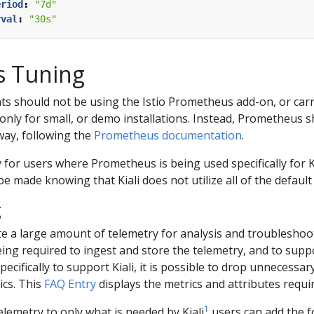
eriod
:
"7d"
rval
:
"30s"
 Tuning
s should not be using the Istio Prometheus add-on, or carry
l only for small, or demo installations. Instead, Prometheus 
way, following the
Prometheus documentation
.
y for users where Prometheus is being used specifically for K
e made knowing that Kiali does not utilize all of the default
g
e a large amount of telemetry for analysis and troubleshooti
eing required to ingest and store the telemetry, and to suppor
pecifically to support Kiali, it is possible to drop unnecess
ics. This
FAQ Entry
displays the metrics and attributes requir
1
elemetry to only what is needed by Kiali
users can add the f