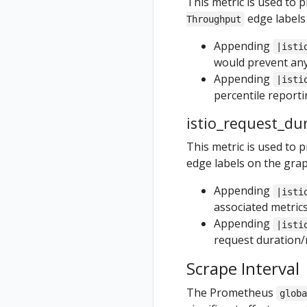
This metric is used to 
edge labels
Throughput
Appending
|isti
would prevent any
Appending
|isti
percentile reportin
istio_request_du
This metric is used to 
edge labels on the grap
Appending
|isti
associated metric
Appending
|isti
request duration/r
Scrape Interval
The Prometheus
glob