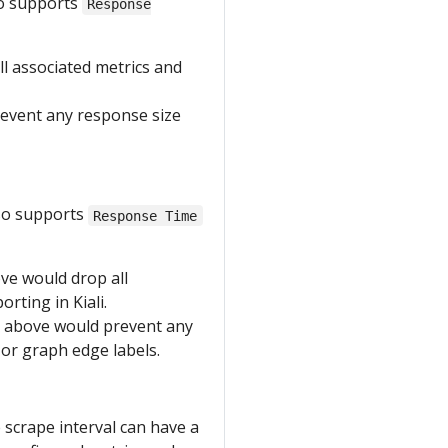
so supports
Response
l associated metrics and
event any response size
lso supports
Response Time
ve would drop all
rting in Kiali.
 above would prevent any
 or graph edge labels.
e scrape interval can have a