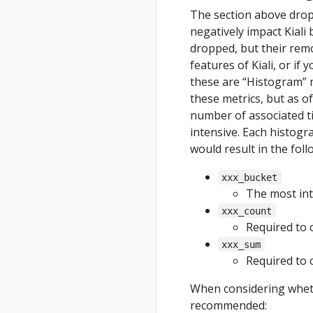
The section above drop
negatively impact Kiali
dropped, but their remov
features of Kiali, or if 
these are “Histogram” 
these metrics, but as of 
number of associated ti
intensive. Each histogr
would result in the fol
xxx_bucket
The most inte
xxx_count
Required to c
xxx_sum
Required to c
When considering wheth
recommended: