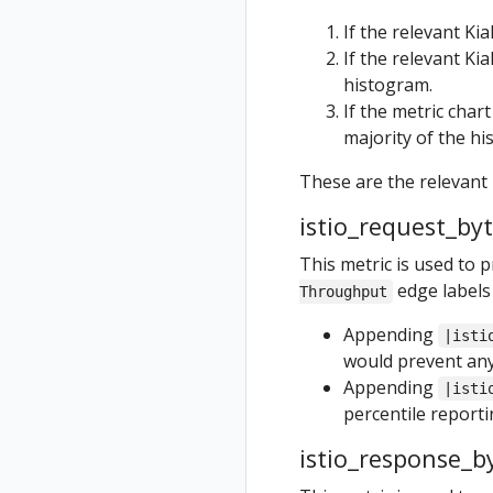
If the relevant Ki
If the relevant Ki
histogram.
If the metric char
majority of the hi
These are the relevant
istio_request_by
This metric is used to 
edge labels
Throughput
Appending
|isti
would prevent any
Appending
|isti
percentile reportin
istio_response_b