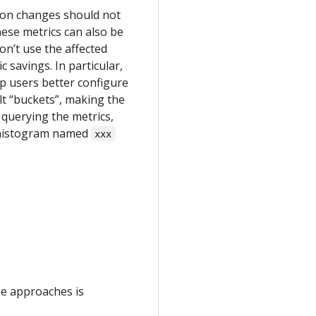
tion changes should not
hese metrics can also be
on’t use the affected
ic savings. In particular,
p users better configure
ault “buckets”, making the
 querying the metrics,
a histogram named
xxx
ee approaches is