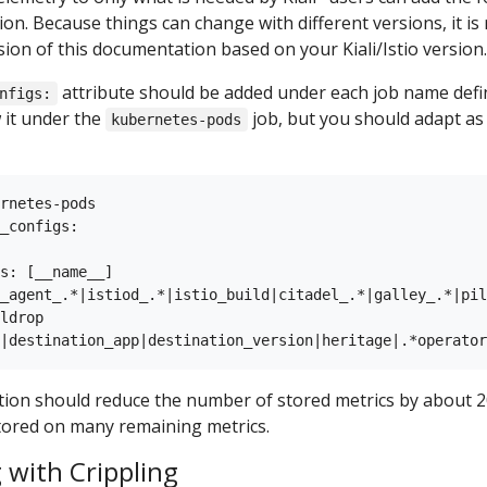
on. Because things can change with different versions, it 
sion of this documentation based on your Kiali/Istio version.
attribute should be added under each job name defin
nfigs:
 it under the
job, but you should adapt as 
kubernetes-pods
rnetes-pods

_configs:

s: [__name__]

_agent_.*|istiod_.*|istio_build|citadel_.*|galley_.*|pil
ldrop

tion should reduce the number of stored metrics by about 2
tored on many remaining metrics.
 with Crippling