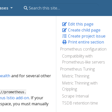
ases
Edit this page
Create child page
Create project issue
Print entire section
Prometheus configuration
Compatibility with
Prometheus-like servers
Prometheus Tuning
health
and for several other
Metric Thinning
Metric Thinning with
Crippling
://prometheus.
Scrape Interval
us Istio add-on
. If your
TSDB retention time
mespace, you must manually