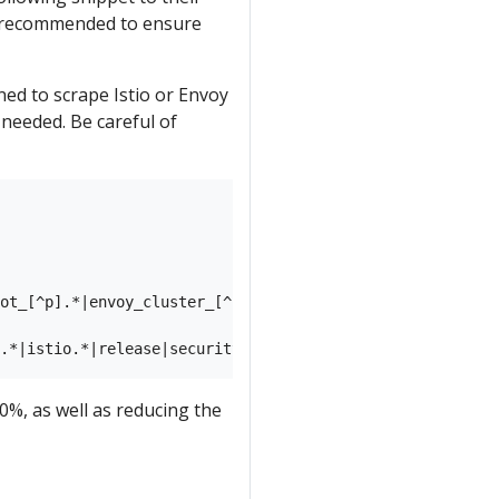
is recommended to ensure
ed to scrape Istio or Envoy
needed. Be careful of
ot_[^p].*|envoy_cluster_[^u].*|envoy_cluster_update.*|en
0%, as well as reducing the