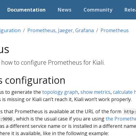
Documentation
News
Community
Rele
iguration
Prometheus, Jaeger, Grafana
Prometheus
us
 how to configure Prometheus for Kiali.
 configuration
s to generate the
topology graph
,
show metrics
,
calculate 
is missing or Kiali can’t reach it, Kiali won’t work properly.
es that Prometheus is available at the URL of the form
http
, which is the usual case if you are using
the Promethe
:9090
 a different service name or is installed in a different na
re it is available, like in the following example: