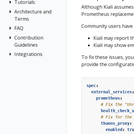
Tutorials
Application
Although Kiali assumes 
Wizards
Architecture and
Travel Demo
Prometheus replacement
Detail Views
Terms
Tutorial
Community users have 
Health
FAQ
Architecture
Prerequisites
Istio
Terminology
Install Travel
Contribution
Authentication
Kiali may report 
Configuration
Demo
Guidelines
Kiali may show em
Distributed
Concepts
Istio Status
First Steps
Tracing
Integrations
How to
Networking
To fix these issues, y
Multi-cluster
Contribute
Observe
General
OSSM Console
provide the configurati
Deployment
Development
Connect
Graph
Security
Environment
Secure
Installation
spec
:
Topology
Uninstall
Istio Component
external_services
Tracing
Travel Demo
Status
prometheus
:
Validation
# Fix the "Un
Validations
health_check_
# Fix for the
thanos_proxy
:
enabled
:
tr