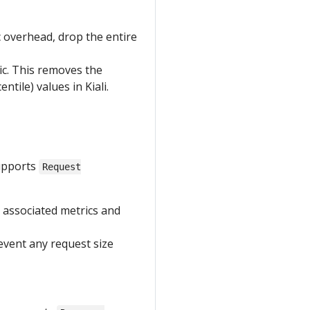
ic overhead, drop the entire
ric. This removes the
ile) values in Kiali.
supports
Request
 associated metrics and
vent any request size