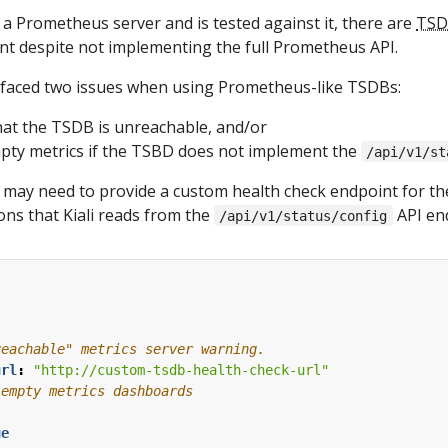
a Prometheus server and is tested against it, there are
TSD
 despite not implementing the full Prometheus API.
faced two issues when using Prometheus-like TSDBs:
that the TSDB is unreachable, and/or
pty metrics if the TSBD does not implement the
/api/v1/st
ou may need to provide a custom health check endpoint for 
ons that Kiali reads from the
API en
/api/v1/status/config
:
reachable" metrics server warning.
url
:
"http://custom-tsdb-health-check-url"
 empty metrics dashboards
ue