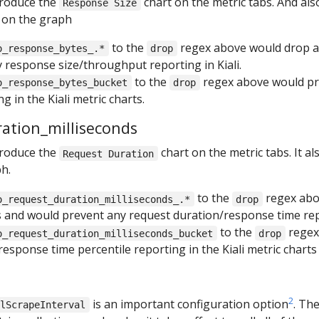
produce the
chart on the metric tabs. And al
Response Size
 on the graph
to the
regex above would drop al
o_response_bytes_.*
drop
 response size/throughput reporting in Kiali.
to the
regex above would pr
o_response_bytes_bucket
drop
g in the Kiali metric charts.
ration_milliseconds
produce the
chart on the metric tabs. It a
Request Duration
h.
to the
regex abo
o_request_duration_milliseconds_.*
drop
s and would prevent any request duration/response time repo
to the
regex
o_request_duration_milliseconds_bucket
drop
esponse time percentile reporting in the Kiali metric charts
2
is an important configuration option
. Th
alScrapeInterval