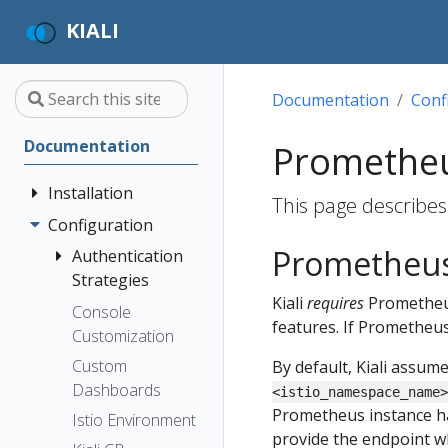
KIALI
Documentation
Conf
Documentation
Promethe
Installation
This page describes
Configuration
Quick Start
Prometheus
Installation
Authentication
Guide
Strategies
Kiali
requires
Prometheu
Deployment
Prerequisites
Console
Anonymous
features. If Prometheus 
Options
Customization
Install via
Header
Helm
Custom
By default, Kiali assum
OpenID
Dashboards
Install via
<istio_namespace_name>
Connect
Prometheus instance has
OperatorHub
Istio Environment
OpenShift
provide the endpoint whe