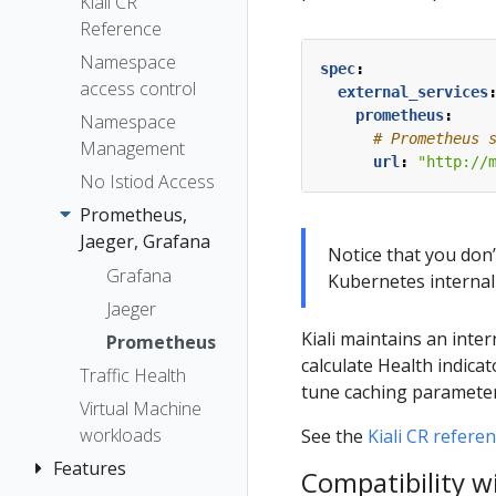
The Kiali CR
Kiali CR
Token
Reference
Accessing
Session
Kiali
Namespace
options
spec
:
access control
Advanced
external_services
prometheus
:
Install
Namespace
# Prometheus 
Management
Example
url
:
"http://
Install
No Istiod Access
Prometheus,
Jaeger, Grafana
Notice that you don’
Grafana
Kubernetes internal
Jaeger
Kiali maintains an int
Prometheus
calculate Health indica
Traffic Health
tune caching parameter
Virtual Machine
workloads
See the
Kiali CR refere
Features
Compatibility w